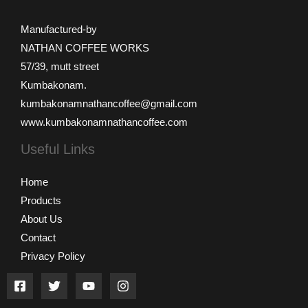
Manufactured-by
NATHAN COFFEE WORKS
57/39, mutt street
Kumbakonam.
kumbakonamnathancoffee@gmail.com
www.kumbakonamnathancoffee.com
Useful Links
Home
Products
About Us
Contact
Privacy Policy