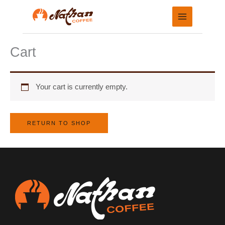
Skip
to
content
Cart
Your cart is currently empty.
RETURN TO SHOP