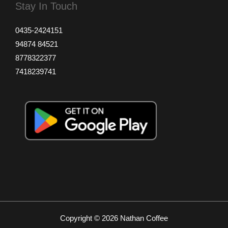
Stay In Touch
0435-2424151
94874 84521
8778322377
7418239741
Copyright © 2026 Nathan Coffee